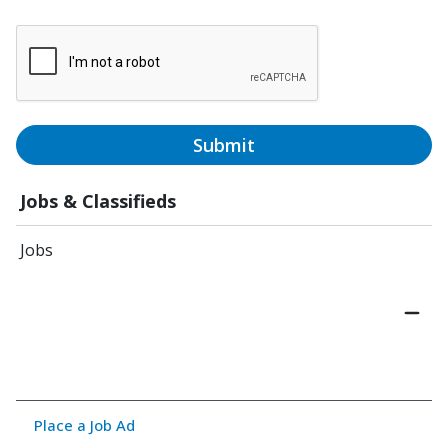
Submit
Jobs & Classifieds
Jobs
Place a Job Ad