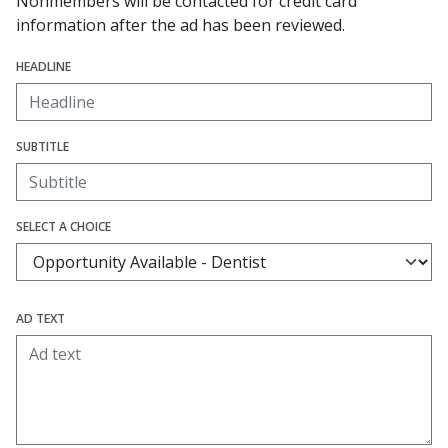
Nonmembers will be contacted for credit card
information after the ad has been reviewed.
HEADLINE
SUBTITLE
SELECT A CHOICE
AD TEXT