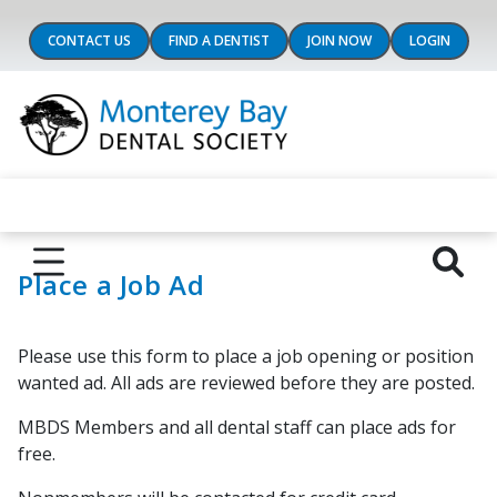
CONTACT US
FIND A DENTIST
JOIN NOW
LOGIN
Place a Job Ad
Please use this form to place a job opening or position
wanted ad. All ads are reviewed before they are posted.
MBDS Members and all dental staff can place ads for
free.