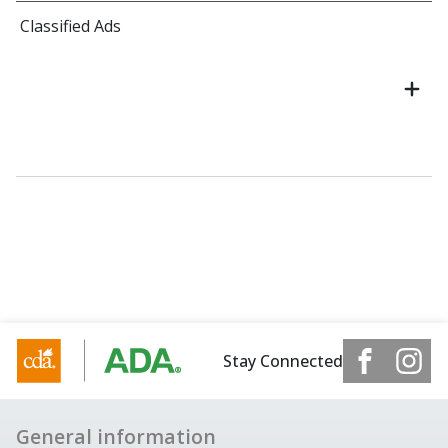
Classified Ads
Stay Connected
General information