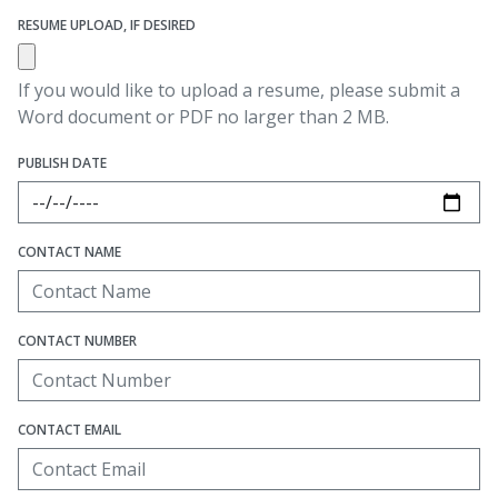
RESUME UPLOAD, IF DESIRED
If you would like to upload a resume, please submit a
Word document or PDF no larger than 2 MB.
PUBLISH DATE
CONTACT NAME
CONTACT NUMBER
CONTACT EMAIL