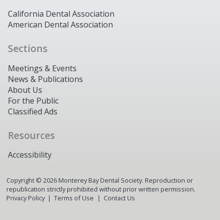
California Dental Association
American Dental Association
Sections
Meetings & Events
News & Publications
About Us
For the Public
Classified Ads
Resources
Accessibility
Copyright ©
2026
Monterey Bay Dental Society. Reproduction or
republication strictly prohibited without prior written permission.
Privacy Policy
Terms of Use
Contact Us