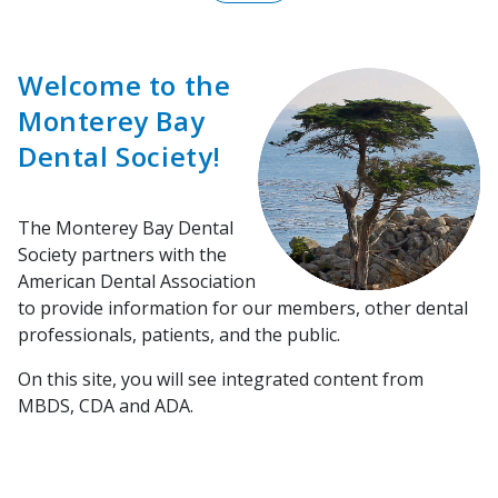
Welcome to the
Monterey Bay
Dental Society!
The Monterey Bay Dental
Society partners with the
American Dental Association
to provide information for our members, other dental
professionals, patients, and the public.
On this site, you will see integrated content from
MBDS, CDA and ADA.