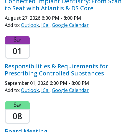
Connected Implant Dentistry: From Scan
to Seat with Atlantis & DS Core
August 27, 2026
6:00 PM - 8:00 PM
Add to:
Outlook
ICal
Google Calendar
Sep
01
Responsibilities & Requirements for
Prescribing Controlled Substances
September 01, 2026
6:00 PM - 8:00 PM
Add to:
Outlook
ICal
Google Calendar
Sep
08
Board Meeting