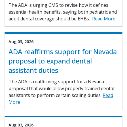
The ADA is urging CMS to revise how it defines
essential health benefits, saying both pediatric and
adult dental coverage should be EHBs.
Read More
Aug 03, 2026
ADA reaffirms support for Nevada
proposal to expand dental
assistant duties
The ADA is reaffirming support for a Nevada
proposal that would allow properly trained dental
assistants to perform certain scaling duties.
Read
More
Aug 03, 2026