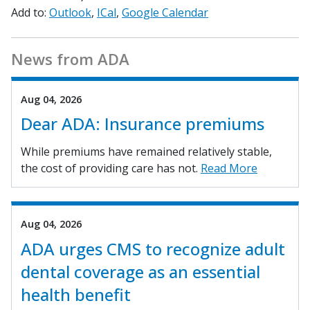
Add to:
Outlook
ICal
Google Calendar
News from ADA
Aug 04, 2026
Dear ADA: Insurance premiums
While premiums have remained relatively stable,
the cost of providing care has not.
Read More
Aug 04, 2026
ADA urges CMS to recognize adult
dental coverage as an essential
health benefit