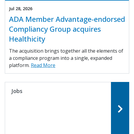
Jul 28, 2026
ADA Member Advantage-endorsed
Compliancy Group acquires
Healthicity
The acquisition brings together all the elements of
a compliance program into a single, expanded
platform.
Read More
Jobs