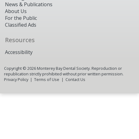
News & Publications
About Us
For the Public
Classified Ads
Resources
Accessibility
Copyright ©
2026
Monterey Bay Dental Society. Reproduction or
republication strictly prohibited without prior written permission.
Privacy Policy
Terms of Use
Contact Us