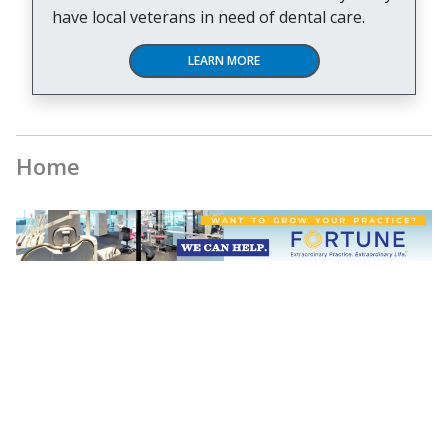
have local veterans in need of dental care.
LEARN MORE
Home