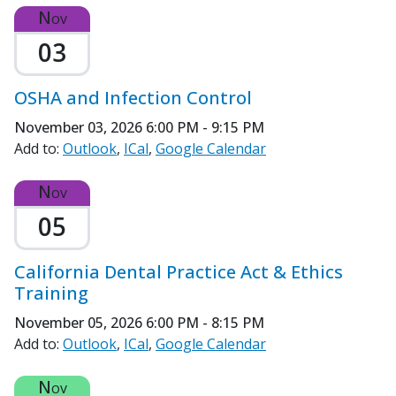
Nov
03
OSHA and Infection Control
November 03, 2026
6:00 PM - 9:15 PM
Add to:
Outlook
ICal
Google Calendar
Nov
05
California Dental Practice Act & Ethics
Training
November 05, 2026
6:00 PM - 8:15 PM
Add to:
Outlook
ICal
Google Calendar
Nov