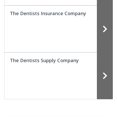
The Dentists Insurance Company
The Dentists Supply Company