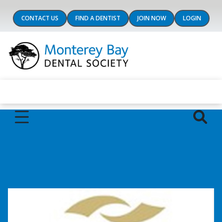
CONTACT US
FIND A DENTIST
JOIN NOW
LOGIN