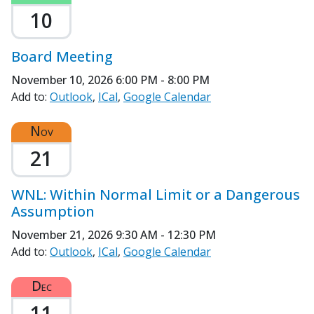
10
Board Meeting
November 10, 2026
6:00 PM - 8:00 PM
Add to:
Outlook
ICal
Google Calendar
Nov
21
WNL: Within Normal Limit or a Dangerous
Assumption
November 21, 2026
9:30 AM - 12:30 PM
Add to:
Outlook
ICal
Google Calendar
Dec
11