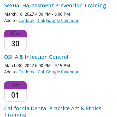
Sexual Harassment Prevention Training
March 16, 2027
4:00 PM - 6:00 PM
Add to:
Outlook
ICal
Google Calendar
Mar
30
OSHA & Infection Control
March 30, 2027
6:00 PM - 9:15 PM
Add to:
Outlook
ICal
Google Calendar
Apr
01
California Dental Practice Act & Ethics
Training