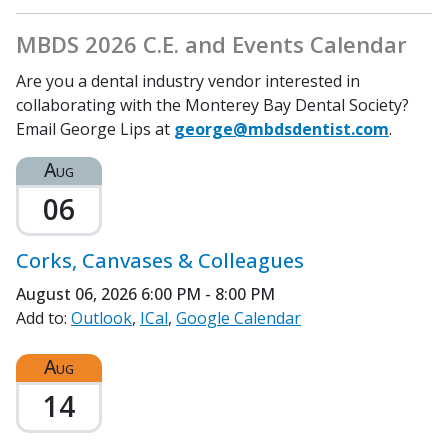
MBDS 2026 C.E. and Events Calendar
Are you a dental industry vendor interested in
collaborating with the Monterey Bay Dental Society?
Email George Lips at
george@mbdsdentist.com
.
Aug
06
Corks, Canvases & Colleagues
August 06, 2026
6:00 PM - 8:00 PM
Add to:
Outlook
ICal
Google Calendar
Aug
14