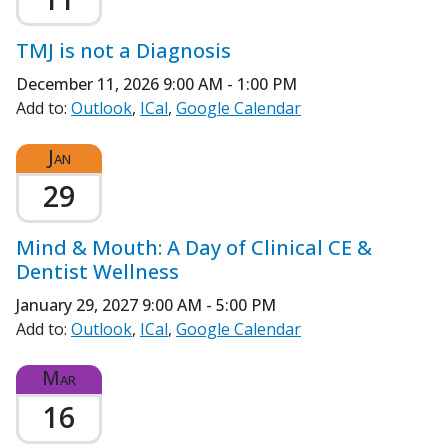
TMJ is not a Diagnosis
December 11, 2026
9:00 AM - 1:00 PM
Add to:
Outlook
ICal
Google Calendar
Jan
29
Mind & Mouth: A Day of Clinical CE &
Dentist Wellness
January 29, 2027
9:00 AM - 5:00 PM
Add to:
Outlook
ICal
Google Calendar
Mar
16