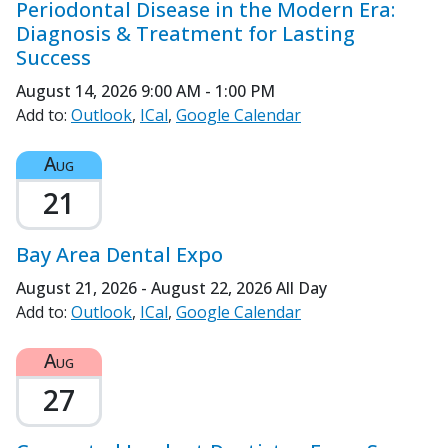
Periodontal Disease in the Modern Era:
Diagnosis & Treatment for Lasting
Success
August 14, 2026
9:00 AM - 1:00 PM
Add to:
Outlook
ICal
Google Calendar
Aug
21
Bay Area Dental Expo
August 21, 2026 - August 22, 2026
All Day
Add to:
Outlook
ICal
Google Calendar
Aug
27