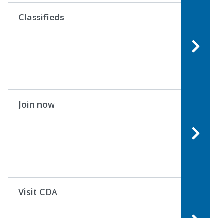
Classifieds
Join now
Visit CDA