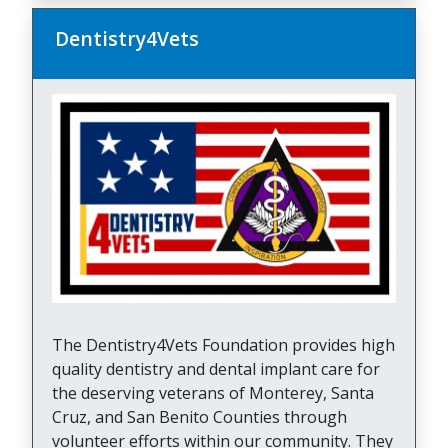
Dentistry4Vets
The Dentistry4Vets Foundation provides high
quality dentistry and dental implant care for
the deserving veterans of Monterey, Santa
Cruz, and San Benito Counties through
volunteer efforts within our community. They