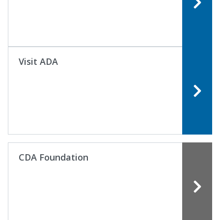
Visit ADA
CDA Foundation