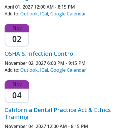
April 01, 2027
12:00 AM - 8:15 PM
Add to:
Outlook
ICal
Google Calendar
Nov
02
OSHA & Infection Control
November 02, 2027
6:00 PM - 9:15 PM
Add to:
Outlook
ICal
Google Calendar
Nov
04
California Dental Practice Act & Ethics
Training
November 04, 2027
12:00 AM - 8:15 PM