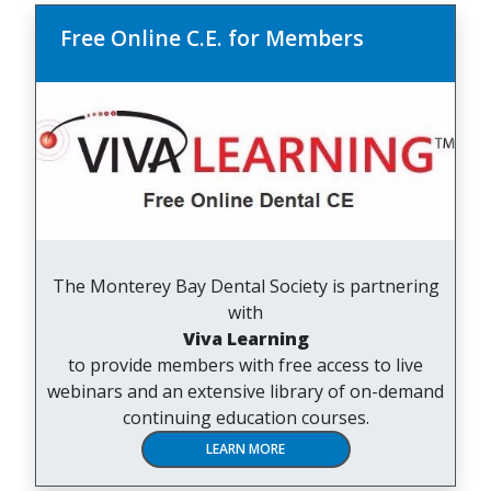
Free Online C.E. for Members
The Monterey Bay Dental Society is partnering
with
Viva Learning
to provide members with free access to live
webinars and an extensive library of on-demand
continuing education courses.
LEARN MORE