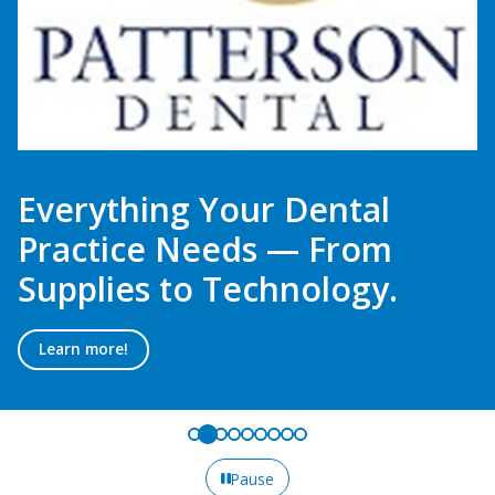
Everything Your Dental
Practice Needs — From
Supplies to Technology.
Learn more!
Pause