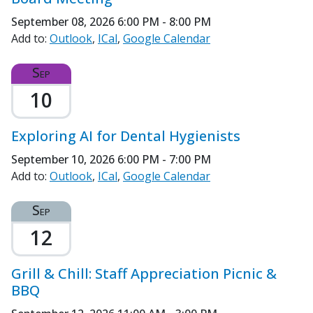
September 08, 2026
6:00 PM - 8:00 PM
Add to:
Outlook
ICal
Google Calendar
Sep
10
Exploring AI for Dental Hygienists
September 10, 2026
6:00 PM - 7:00 PM
Add to:
Outlook
ICal
Google Calendar
Sep
12
Grill & Chill: Staff Appreciation Picnic &
BBQ