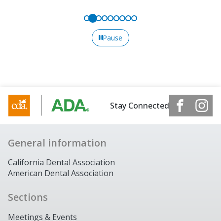
Pause
Stay Connected
General information
California Dental Association
American Dental Association
Sections
Meetings & Events