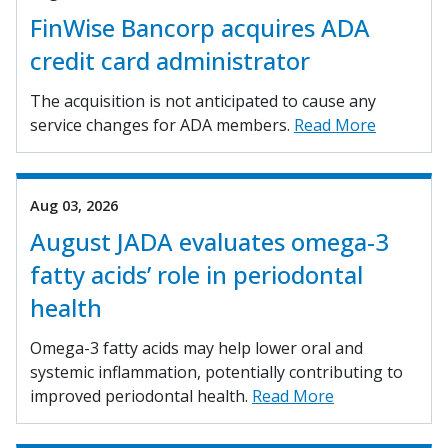
FinWise Bancorp acquires ADA
credit card administrator
The acquisition is not anticipated to cause any
service changes for ADA members.
Read More
Aug 03, 2026
August JADA evaluates omega-3
fatty acids’ role in periodontal
health
Omega-3 fatty acids may help lower oral and
systemic inflammation, potentially contributing to
improved periodontal health.
Read More