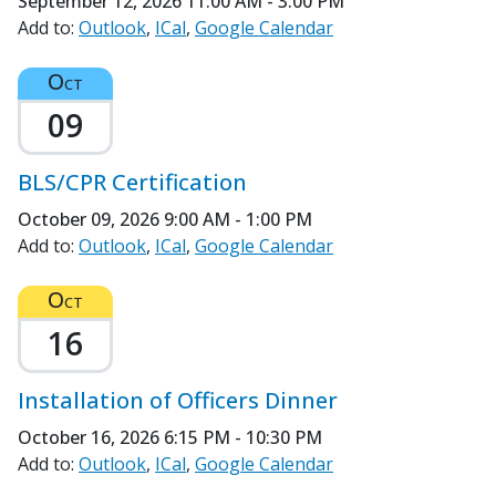
September 12, 2026
11:00 AM - 3:00 PM
Add to:
Outlook
ICal
Google Calendar
Oct
09
BLS/CPR Certification
October 09, 2026
9:00 AM - 1:00 PM
Add to:
Outlook
ICal
Google Calendar
Oct
16
Installation of Officers Dinner
October 16, 2026
6:15 PM - 10:30 PM
Add to:
Outlook
ICal
Google Calendar