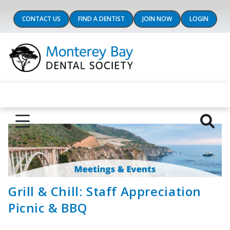
CONTACT US
FIND A DENTIST
JOIN NOW
LOGIN
Grill & Chill: Staff Appreciation
Picnic & BBQ