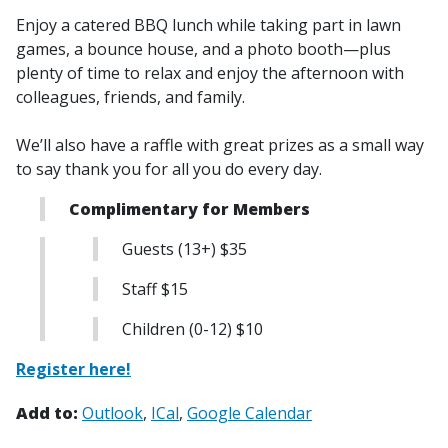
Enjoy a catered BBQ lunch while taking part in lawn
games, a bounce house, and a photo booth—plus
plenty of time to relax and enjoy the afternoon with
colleagues, friends, and family.
We’ll also have a raffle with great prizes as a small way
to say thank you for all you do every day.
Complimentary for Members
Guests (13+) $35
Staff $15
Children (0-12) $10
Register here!
Add to:
Outlook
ICal
Google Calendar