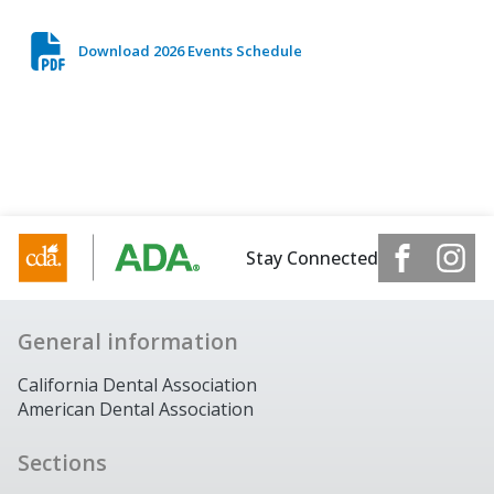
Download 2026 Events Schedule
Stay Connected
General information
California Dental Association
American Dental Association
Sections