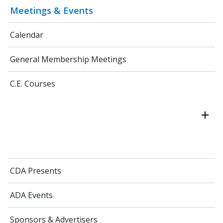
Meetings & Events
Calendar
General Membership Meetings
C.E. Courses
CDA Presents
ADA Events
Sponsors & Advertisers