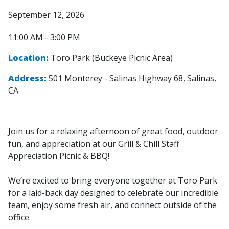
September 12, 2026
11:00 AM - 3:00 PM
Location:
Toro Park (Buckeye Picnic Area)
Address:
501 Monterey - Salinas Highway 68, Salinas,
CA
Join us for a relaxing afternoon of great food, outdoor
fun, and appreciation at our Grill & Chill Staff
Appreciation Picnic & BBQ!
We’re excited to bring everyone together at Toro Park
for a laid-back day designed to celebrate our incredible
team, enjoy some fresh air, and connect outside of the
office.