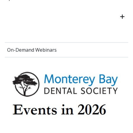
On-Demand Webinars