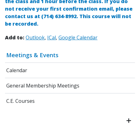
the class and 1 hour before the class. If you do
not receive your first confirmation email, please
contact us at (714) 634-8992
.
This course will not
be recorded.
Add to:
Outlook
ICal
Google Calendar
Meetings & Events
Calendar
General Membership Meetings
C.E. Courses