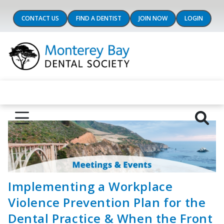
CONTACT US
FIND A DENTIST
JOIN NOW
LOGIN
Implementing a Workplace
Violence Prevention Plan for the
Dental Practice & When the Front