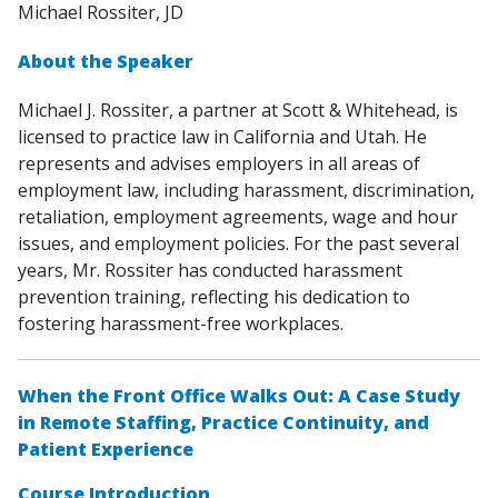
Michael Rossiter, JD
About the Speaker
Michael J. Rossiter, a partner at Scott & Whitehead, is
licensed to practice law in California and Utah. He
represents and advises employers in all areas of
employment law, including harassment, discrimination,
retaliation, employment agreements, wage and hour
issues, and employment policies. For the past several
years, Mr. Rossiter has conducted harassment
prevention training, reflecting his dedication to
fostering harassment-free workplaces.
When the Front Office Walks Out: A Case Study
in Remote Staffing, Practice Continuity, and
Patient Experience
Course Introduction