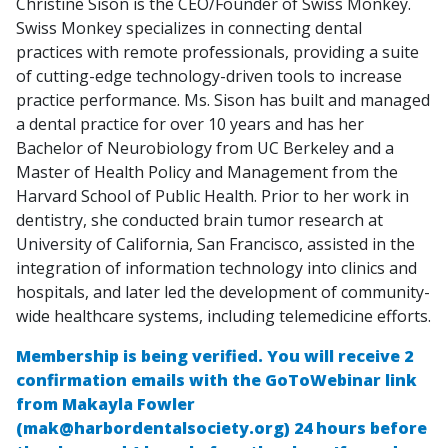
Christine Sison is the CEO/Founder of Swiss Monkey.
Swiss Monkey specializes in connecting dental
practices with remote professionals, providing a suite
of cutting-edge technology-driven tools to increase
practice performance. Ms. Sison has built and managed
a dental practice for over 10 years and has her
Bachelor of Neurobiology from UC Berkeley and a
Master of Health Policy and Management from the
Harvard School of Public Health. Prior to her work in
dentistry, she conducted brain tumor research at
University of California, San Francisco, assisted in the
integration of information technology into clinics and
hospitals, and later led the development of community-
wide healthcare systems, including telemedicine efforts.
Membership is being verified. You will receive 2
confirmation emails with the GoToWebinar link
from Makayla Fowler
(mak@harbordentalsociety.org) 24 hours before