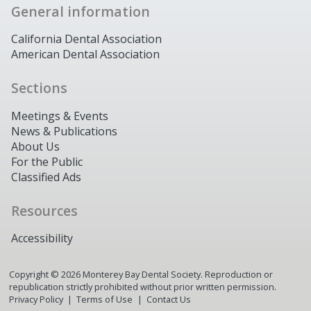
General information
California Dental Association
American Dental Association
Sections
Meetings & Events
News & Publications
About Us
For the Public
Classified Ads
Resources
Accessibility
Copyright ©
2026
Monterey Bay Dental Society. Reproduction or
republication strictly prohibited without prior written permission.
Privacy Policy
Terms of Use
Contact Us