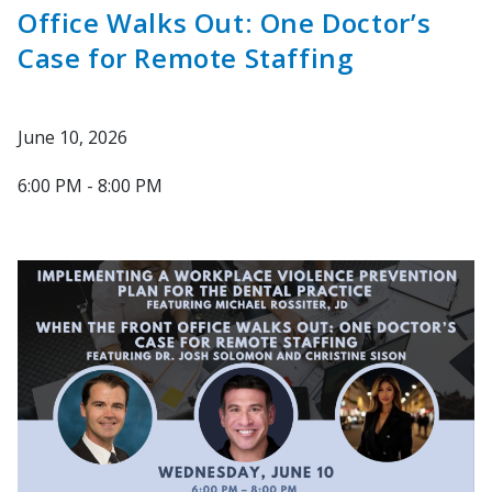
Office Walks Out: One Doctor’s
Case for Remote Staffing
June 10, 2026
6:00 PM - 8:00 PM