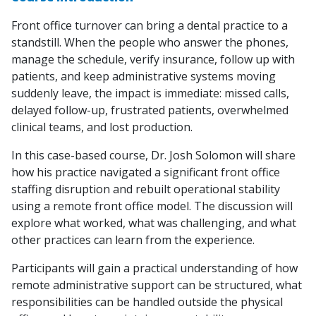
Front office turnover can bring a dental practice to a
standstill. When the people who answer the phones,
manage the schedule, verify insurance, follow up with
patients, and keep administrative systems moving
suddenly leave, the impact is immediate: missed calls,
delayed follow-up, frustrated patients, overwhelmed
clinical teams, and lost production.
In this case-based course, Dr. Josh Solomon will share
how his practice navigated a significant front office
staffing disruption and rebuilt operational stability
using a remote front office model. The discussion will
explore what worked, what was challenging, and what
other practices can learn from the experience.
Participants will gain a practical understanding of how
remote administrative support can be structured, what
responsibilities can be handled outside the physical