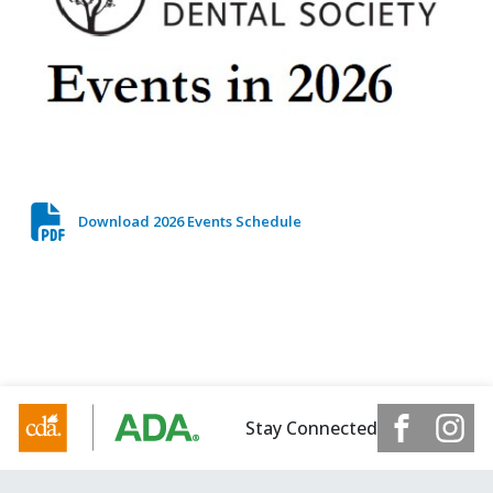
Download 2026 Events Schedule
Stay Connected