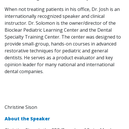
When not treating patients in his office, Dr. Josh is an
internationally recognized speaker and clinical
instructor. Dr. Solomon is the owner/director of the
Bioclear Pediatric Learning Center and the Dental
Specialty Training Center. The center was designed to
provide small-group, hands-on courses in advanced
restorative techniques for pediatric and general
dentists. He serves as a product evaluator and key
opinion leader for many national and international
dental companies.
Christine Sison
About the Speaker