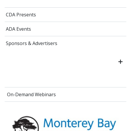
CDA Presents
ADA Events
Sponsors & Advertisers
On-Demand Webinars