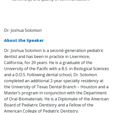
Dr. Joshua Solomon
About the Speaker
Dr. Joshua Solomon is a second-generation pediatric
dentist and has been in practice in Livermore,
California, for 20 years. He is a graduate of the
University of the Pacific with a B.S. in Biological Sciences
and a D.D.S. Following dental school, Dr. Solomon
completed an additional 2-year specialty residency at
the University of Texas Dental Branch – Houston and a
Master’s program in conjunction with the Department
of Oral-Biomaterials. He is a Diplomate of the American
Board of Pediatric Dentistry and a Fellow of the
American College of Pediatric Dentistry.