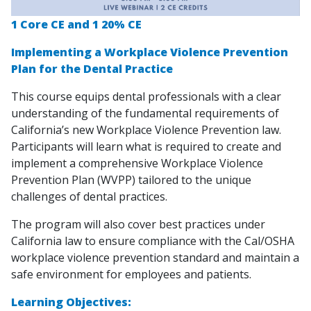
1 Core CE and 1 20% CE
Implementing a Workplace Violence Prevention
Plan for the Dental Practice
This course equips dental professionals with a clear
understanding of the fundamental requirements of
California’s new Workplace Violence Prevention law.
Participants will learn what is required to create and
implement a comprehensive Workplace Violence
Prevention Plan (WVPP) tailored to the unique
challenges of dental practices.
The program will also cover best practices under
California law to ensure compliance with the Cal/OSHA
workplace violence prevention standard and maintain a
safe environment for employees and patients.
Learning Objectives: