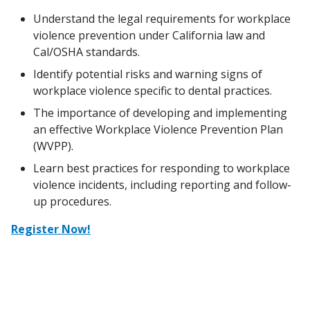
Understand the legal requirements for workplace
violence prevention under California law and
Cal/OSHA standards.
Identify potential risks and warning signs of
workplace violence specific to dental practices.
The importance of developing and implementing
an effective Workplace Violence Prevention Plan
(WVPP).
Learn best practices for responding to workplace
violence incidents, including reporting and follow-
up procedures.
Register Now!