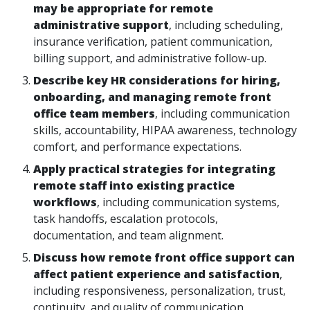
may be appropriate for remote
administrative support
, including scheduling,
insurance verification, patient communication,
billing support, and administrative follow-up.
Describe key HR considerations for hiring,
onboarding, and managing remote front
office team members
, including communication
skills, accountability, HIPAA awareness, technology
comfort, and performance expectations.
Apply practical strategies for integrating
remote staff into existing practice
workflows
, including communication systems,
task handoffs, escalation protocols,
documentation, and team alignment.
Discuss how remote front office support can
affect patient experience and satisfaction
,
including responsiveness, personalization, trust,
continuity, and quality of communication.