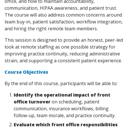
office, and how to maintain accountability,
communication, HIPAA awareness, and patient trust.
The course will also address common concerns around
team buy-in, patient satisfaction, workflow integration,
and hiring the right remote team members.
This session is designed to provide an honest, peer-led
look at remote staffing as one possible strategy for
improving practice continuity, reducing administrative
strain, and supporting a consistent patient experience.
Course Objectives
By the end of this course, participants will be able to:
Identify the operational impact of front
office turnover
on scheduling, patient
communication, insurance workflows, billing
follow-up, team morale, and practice continuity.
Evaluate which front office responsibilities