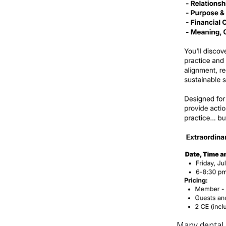
Many dental 