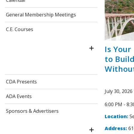
Calendar
General Membership Meetings
C.E. Courses
Is Your
to Buil
Withou
CDA Presents
July 30, 2026
ADA Events
6:00 PM - 8:
Sponsors & Advertisers
Location:
Se
Address:
61