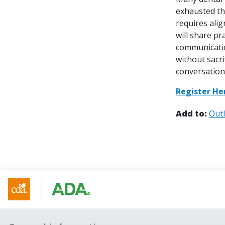
exhausted th
requires ali
will share pr
communication
without sacr
conversation
Register He
Add to:
Out