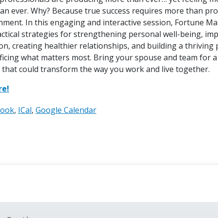
an ever. Why? Because true success requires more than produ
gnment. In this engaging and interactive session, Fortune 
actical strategies for strengthening personal well-being, i
, creating healthier relationships, and building a thriving 
ificing what matters most. Bring your spouse and team for a
 that could transform the way you work and live together.
re!
look
ICal
Google Calendar