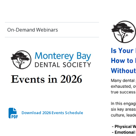
On-Demand Webinars
Download 2026 Events Schedule