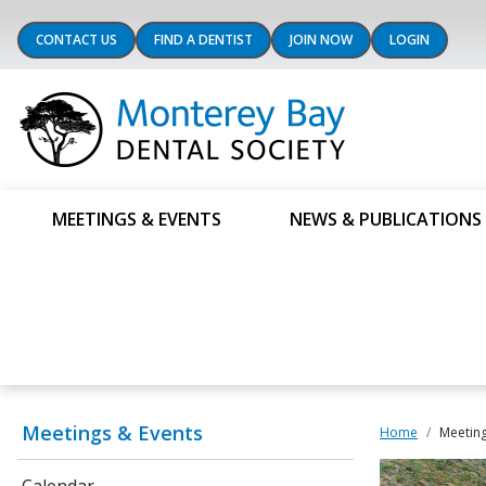
CONTACT US
FIND A DENTIST
JOIN NOW
LOGIN
MEETINGS & EVENTS
NEWS & PUBLICATIONS
Meetings & Events
Home
Meeting