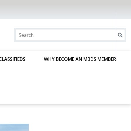
CLASSIFIEDS
WHY BECOME AN MBDS MEMBER