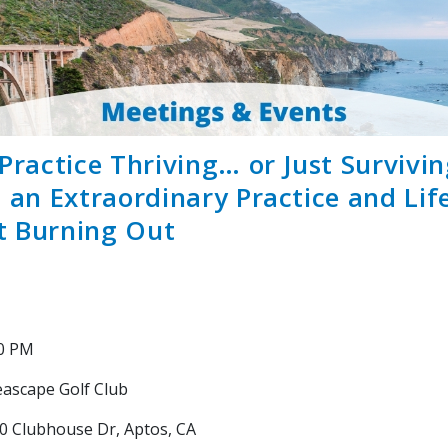
 Practice Thriving… or Just Survivi
d an Extraordinary Practice and Lif
t Burning Out
30 PM
ascape Golf Club
0 Clubhouse Dr, Aptos, CA