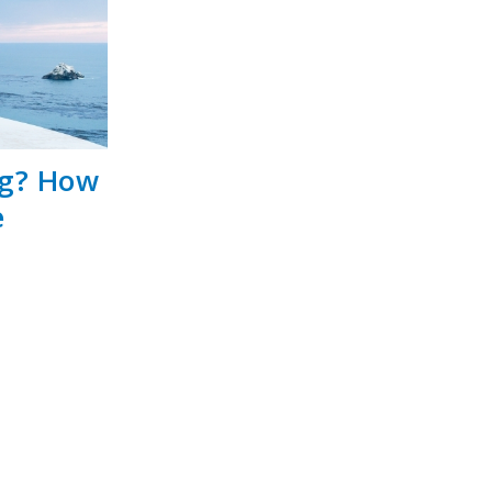
ng? How
e