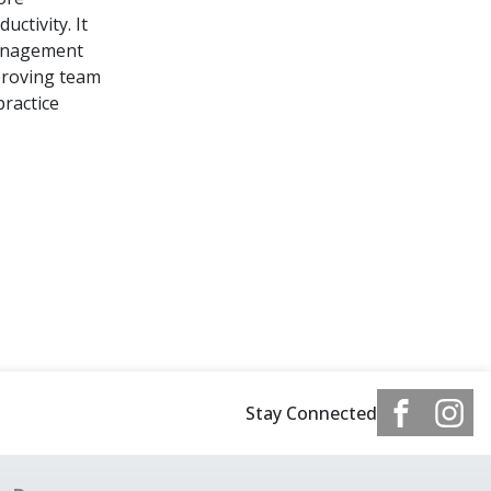
ctivity. It
Management
mproving team
practice
Stay Connected