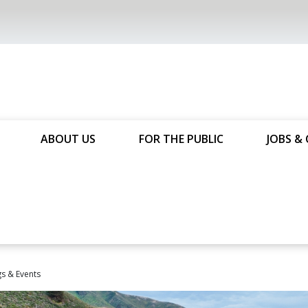
ABOUT US
FOR THE PUBLIC
JOBS & 
s & Events