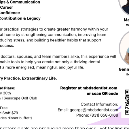
professionals are producing more than ever… yet feeling m