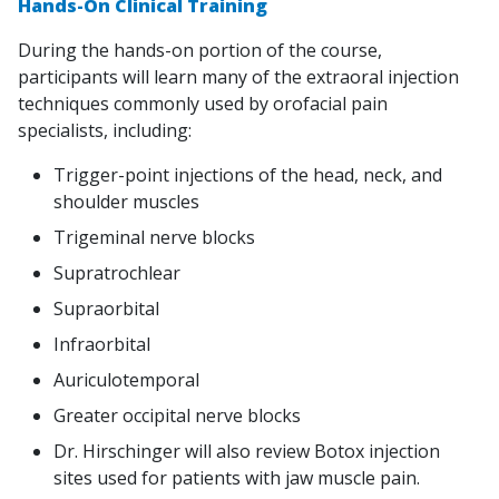
Hands-On Clinical Training
During the hands-on portion of the course,
participants will learn many of the extraoral injection
techniques commonly used by orofacial pain
specialists, including:
Trigger-point injections of the head, neck, and
shoulder muscles
Trigeminal nerve blocks
Supratrochlear
Supraorbital
Infraorbital
Auriculotemporal
Greater occipital nerve blocks
Dr. Hirschinger will also review Botox injection
sites used for patients with jaw muscle pain.