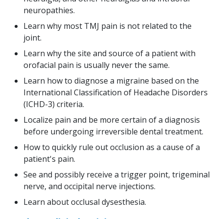
neuropathies.
Learn why most TMJ pain is not related to the
joint.
Learn why the site and source of a patient with
orofacial pain is usually never the same.
Learn how to diagnose a migraine based on the
International Classification of Headache Disorders
(ICHD-3) criteria.
Localize pain and be more certain of a diagnosis
before undergoing irreversible dental treatment.
How to quickly rule out occlusion as a cause of a
patient's pain.
See and possibly receive a trigger point, trigeminal
nerve, and occipital nerve injections.
Learn about occlusal dysesthesia.