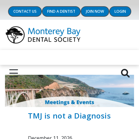
CONTACT US
FIND A DENTIST
JOIN NOW
LOGIN
TMJ is not a Diagnosis
December 11, 2026