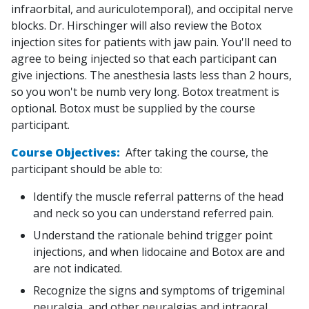
infraorbital, and auriculotemporal), and occipital nerve
blocks. Dr. Hirschinger will also review the Botox
injection sites for patients with jaw pain. You'll need to
agree to being injected so that each participant can
give injections. The anesthesia lasts less than 2 hours,
so you won't be numb very long. Botox treatment is
optional. Botox must be supplied by the course
participant.
Course Objectives:
After taking the course, the
participant should be able to:
Identify the muscle referral patterns of the head
and neck so you can understand referred pain.
Understand the rationale behind trigger point
injections, and when lidocaine and Botox are and
are not indicated.
Recognize the signs and symptoms of trigeminal
neuralgia, and other neuralgias and intraoral