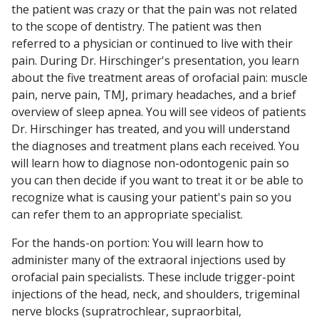
the patient was crazy or that the pain was not related
to the scope of dentistry. The patient was then
referred to a physician or continued to live with their
pain. During Dr. Hirschinger's presentation, you learn
about the five treatment areas of orofacial pain: muscle
pain, nerve pain, TMJ, primary headaches, and a brief
overview of sleep apnea. You will see videos of patients
Dr. Hirschinger has treated, and you will understand
the diagnoses and treatment plans each received. You
will learn how to diagnose non-odontogenic pain so
you can then decide if you want to treat it or be able to
recognize what is causing your patient's pain so you
can refer them to an appropriate specialist.
For the hands-on portion: You will learn how to
administer many of the extraoral injections used by
orofacial pain specialists. These include trigger-point
injections of the head, neck, and shoulders, trigeminal
nerve blocks (supratrochlear, supraorbital,