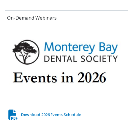
On-Demand Webinars
Download 2026 Events Schedule