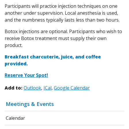
Participants will practice injection techniques on one
another under supervision. Local anesthesia is used,
and the numbness typically lasts less than two hours.
Botox injections are optional. Participants who wish to
receive Botox treatment must supply their own
product.
Breakfast charcuterie, juice, and coffee
provided.
Reserve Your Spot!
Add to:
Outlook
ICal
Google Calendar
Meetings & Events
Calendar