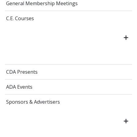
General Membership Meetings
C.E. Courses
CDA Presents
ADA Events
Sponsors & Advertisers