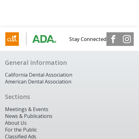
Stay Connected
General information
California Dental Association
American Dental Association
Sections
Meetings & Events
News & Publications
About Us
For the Public
Classified Ads