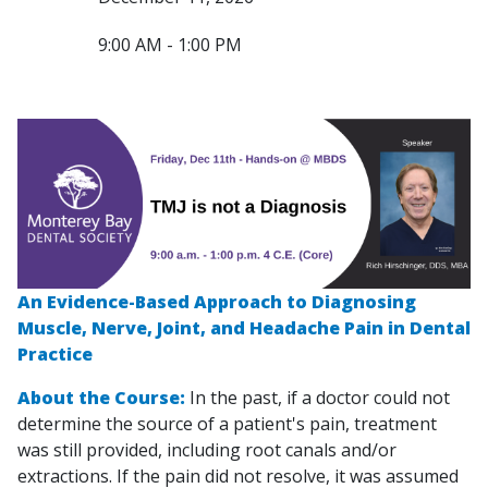
9:00 AM - 1:00 PM
An Evidence-Based Approach to Diagnosing
Muscle, Nerve, Joint, and Headache Pain in Dental
Practice
About the Course:
In the past, if a doctor could not
determine the source of a patient's pain, treatment
was still provided, including root canals and/or
extractions. If the pain did not resolve, it was assumed