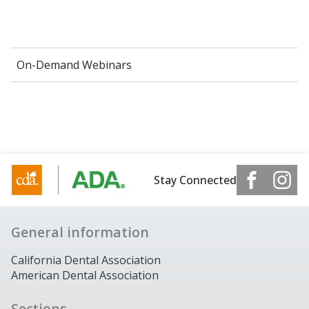
On-Demand Webinars
Stay Connected
General information
California Dental Association
American Dental Association
Sections