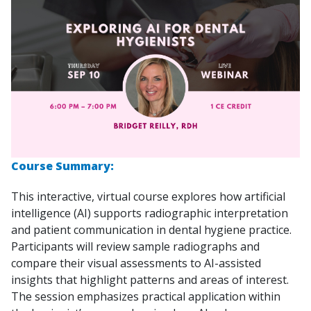
Course Summary:
This interactive, virtual course explores how artificial
intelligence (AI) supports radiographic interpretation
and patient communication in dental hygiene practice.
Participants will review sample radiographs and
compare their visual assessments to AI-assisted
insights that highlight patterns and areas of interest.
The session emphasizes practical application within