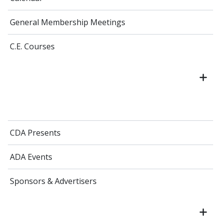
General Membership Meetings
C.E. Courses
CDA Presents
ADA Events
Sponsors & Advertisers