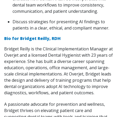
dental team workflows to improve consistency,
communication, and patient understanding.
Discuss strategies for presenting AI findings to
patients in a clear, ethical, and compliant manner.
Bio for Bridget Reilly, RDH
Bridget Reilly is the Clinical Implementation Manager at
Overjet and a licensed Dental Hygienist with 23 years of
experience. She has built a diverse career spanning
education, operations, office management, and large-
scale clinical implementations. At Overjet, Bridget leads
the design and delivery of training programs that help
dental organizations adopt AI technology to improve
diagnostics, workflows, and patient outcomes.
A passionate advocate for prevention and wellness,
Bridget thrives on elevating patient care and
supporting dental teams with tools and training that