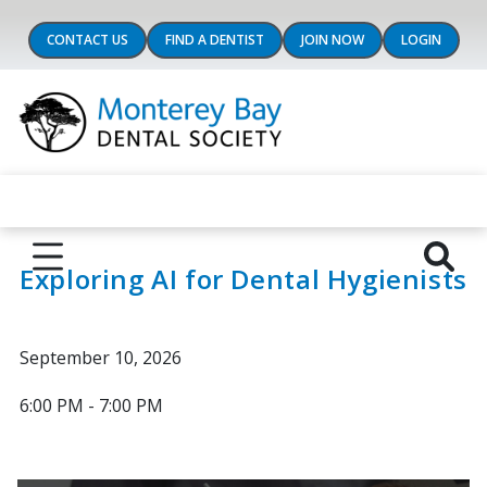
CONTACT US
FIND A DENTIST
JOIN NOW
LOGIN
Exploring AI for Dental Hygienists
September 10, 2026
6:00 PM - 7:00 PM