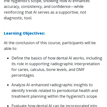
the hygienist’s scope, showing how AI enhances
accuracy, consistency, and confidence—while
reinforcing that AI serves as a supportive, not
diagnostic, tool.
Learning Objectives:
At the conclusion of this course, participants will be
able to:
Define the basics of how dental AI works, including
its role in supporting radiographic interpretation
for caries, calculus, bone levels, and DMF
percentages.
Analyze AI-enhanced radiographic insights to
identify trends related to periodontal health and
treatment planning within the hygienist’s scope.
Evaluate how dental AI can be incorporated into