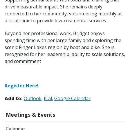
drive measurable impact. She remains deeply
connected to her community, volunteering monthly at
a local clinic to provide low-cost dental services.
Beyond her professional work, Bridget enjoys
spending time with her large family and exploring the
scenic Finger Lakes region by boat and bike. She is
recognized for her leadership, ability to scale solutions,
and commitment
Register Here!
Add to:
Outlook
ICal
Google Calendar
Meetings & Events
Calendar